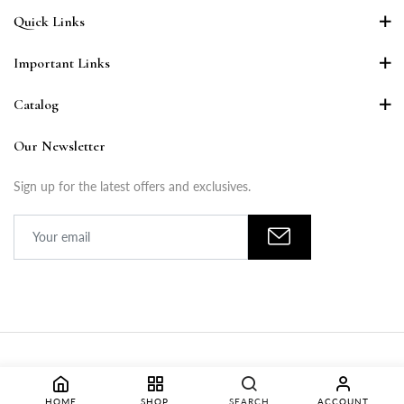
Quick Links
Important Links
Catalog
Our Newsletter
Sign up for the latest offers and exclusives.
Copyright © 2024 LISONA APPARELS PRIVATE LIMITED. All Rights
HOME
SHOP
SEARCH
ACCOUNT