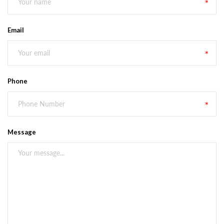
Email
Phone
Message