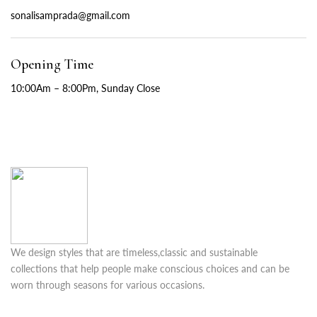
sonalisamprada@gmail.com
Opening Time
10:00Am – 8:00Pm, Sunday Close
We design styles that are timeless,classic and sustainable
collections that help people make conscious choices and can be
worn through seasons for various occasions.