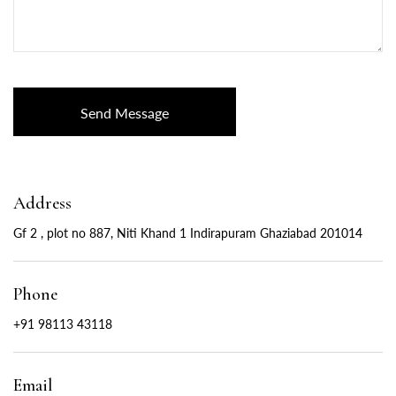
Address
Gf 2 , plot no 887, Niti Khand 1 Indirapuram Ghaziabad 201014
Phone
+91 98113 43118
Email