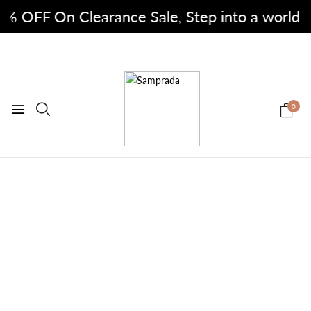
% OFF On Clearance Sale, Step into a world of f
0