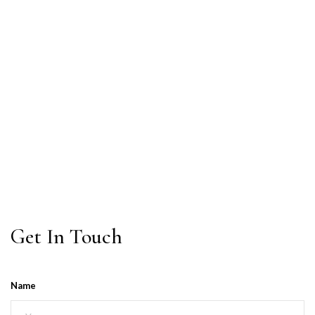
Get In Touch
Name