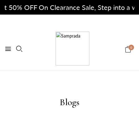
at 50% OFF On Clearance Sale, Step into a world
0
Blogs