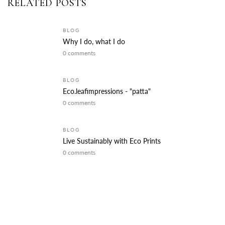
RELATED POSTS
BLOG
Why I do, what I do
0 comments
BLOG
Eco.leafimpressions - "patta"
0 comments
BLOG
Live Sustainably with Eco Prints
0 comments