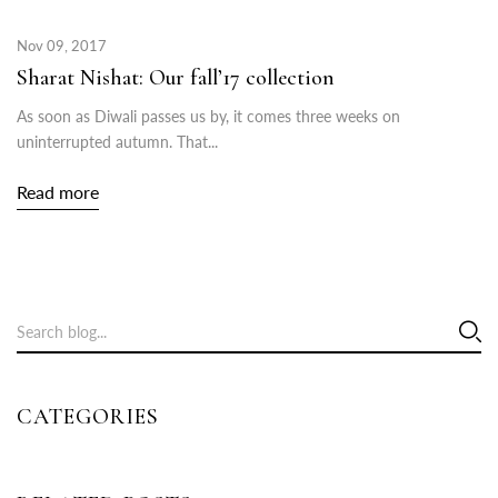
Nov 09, 2017
Sharat Nishat: Our fall’17 collection
As soon as Diwali passes us by, it comes three weeks on
uninterrupted autumn. That...
Read more
CATEGORIES