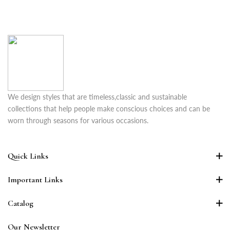
We design styles that are timeless,classic and sustainable
collections that help people make conscious choices and can be
worn through seasons for various occasions.
Quick Links
Important Links
Catalog
Our Newsletter