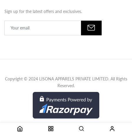
Sign up for the latest offers and exclusives.
Copyright © 2024 LISONA APPARELS PRIVATE LIMITED. All Rights
Reserved.